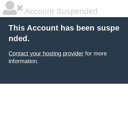
Account Suspended
This Account has been suspe
nded.
Contact your hosting provider
for more
information.